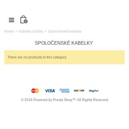
0
Home
>
Kabelky a tašky
>
Spoločenské kabelky
SPOLOČENSKÉ KABELKY
There are no products in this category
© 2016 Powered by Presta Shop™. All Rights Reserved