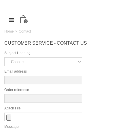
0
Home
>
Contact
CUSTOMER SERVICE - CONTACT US
Subject Heading
Email address
Order reference
Attach File
Message