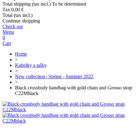
Total shipping (tax incl.)
To be determined
Tax
0,00 €
Total (tax incl.)
Continue shopping
Check out
Menu
0
Cart
Home
>
Kabelky a tašky
>
New collection | Spring - Summer 2022
>
Black crossbody handbag with gold chain and Grosso strap
C22Mblack