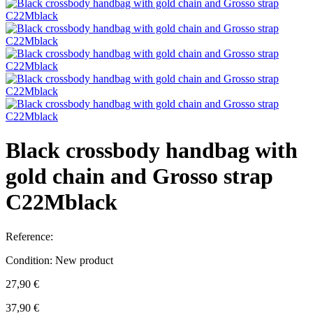
Black crossbody handbag with
gold chain and Grosso strap
C22Mblack
Reference:
Condition:
New product
27,90 €
37,90 €