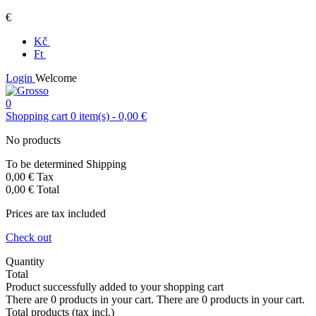
€
Kč
Ft
Login
Welcome
0
Shopping cart
0
item(s)
-
0,00 €
No products
To be determined
Shipping
0,00 €
Tax
0,00 €
Total
Prices are tax included
Check out
Quantity
Total
Product successfully added to your shopping cart
There are
0
products in your cart.
There are
0
products in your cart.
Total products (tax incl.)