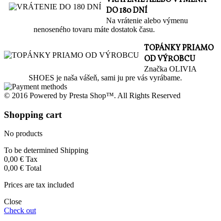
DO 180 DNÍ
Na vrátenie alebo výmenu
nenoseného tovaru máte dostatok času.
TOPÁNKY PRIAMO
OD VÝROBCU
Značka OLIVIA
SHOES je naša vášeň, sami ju pre vás vyrábame.
© 2016 Powered by Presta Shop™. All Rights Reserved
Shopping cart
No products
To be determined
Shipping
0,00 €
Tax
0,00 €
Total
Prices are tax included
Close
Check out